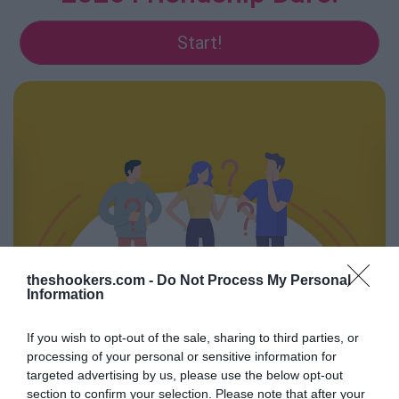
Start!
theshookers.com -
Do Not Process My Personal
Information
If you wish to opt-out of the sale, sharing to third parties, or
processing of your personal or sensitive information for
Feedback Diary 2026
targeted advertising by us, please use the below opt-out
section to confirm your selection. Please note that after your