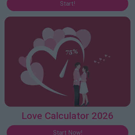
Start!
Love Calculator 2026
Start Now!