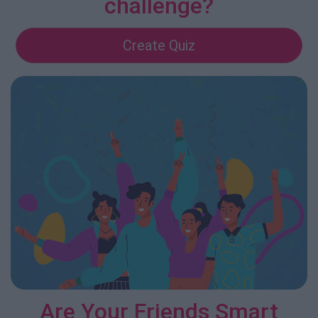
challenge?
Create Quiz
Are Your Friends Smart