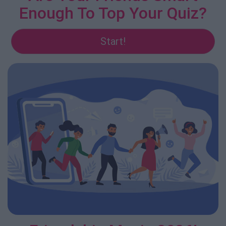
Enough To Top Your Quiz?
Start!