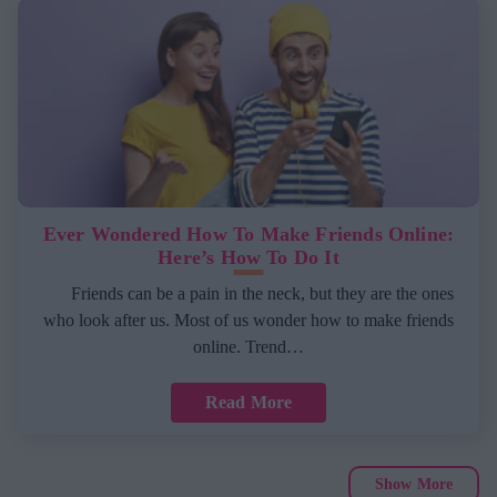
Ever Wondered How To Make Friends Online:
Here’s How To Do It
Friends can be a pain in the neck, but they are the ones
who look after us. Most of us wonder how to make friends
online. Trend…
Read More
Show More