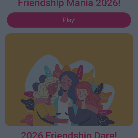
Friendship Mania 2026!
Play!
2026 Friendship Dare!