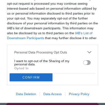
opt-out request is processed you may continue seeing
Start Now
interest-based ads based on personal information utilized by
us or personal information disclosed to third parties prior to
your opt-out. You may separately opt-out of the further
disclosure of your personal information by third parties on the
IAB’s list of downstream participants. This information may
also be disclosed by us to third parties on the
IAB’s List of
Downstream Participants
that may further disclose it to other
third parties.
Personal Data Processing Opt Outs
I want to opt-out of the Sharing of my
personal data.
Opted In
CONFIRM
Guessing Game!
Data Deletion
Data Access
Privacy Policy