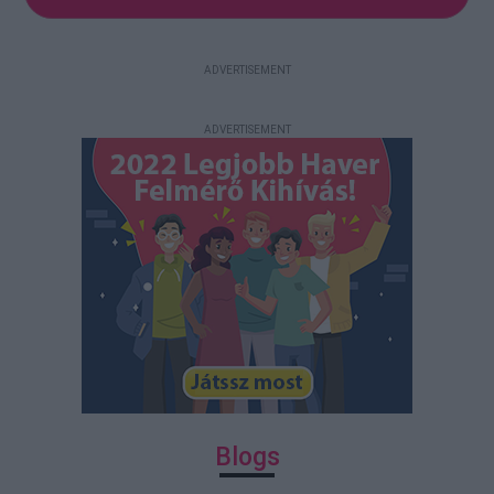
ADVERTISEMENT
ADVERTISEMENT
Blogs