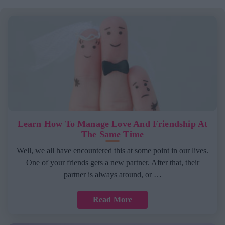
Learn How To Manage Love And Friendship At
The Same Time
Well, we all have encountered this at some point in our lives.
One of your friends gets a new partner. After that, their
partner is always around, or …
Read More