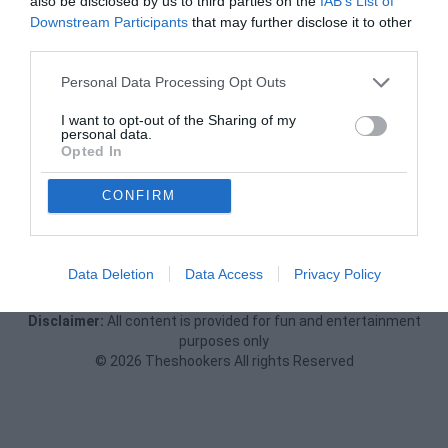
also be disclosed by us to third parties on the
IAB’s List of
Downstream Participants
that may further disclose it to other
third parties.
Personal Data Processing Opt Outs
I want to opt-out of the Sharing of my
personal data.
Opted In
CONFIRM
Data Deletion
Data Access
Privacy Policy
Privacy Policy
Terms Of Use
FAQs
Report
Feedback
Disclaimer:
All content is provided for fun and entertainment
purposes only
© 2026 Theshookers All rights Reserved