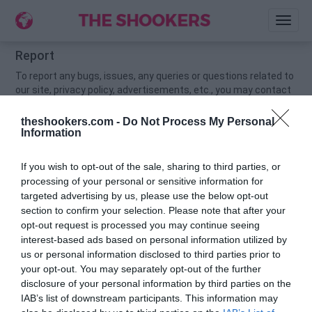
Toggl
naviga
Report
To report any bugs, issues, any queries or questions related to
our site, privacy policy, advertisements, etc., you may contact
us via
contacthellomate@gmail.com
.
theshookers.com -
Do Not Process My Personal
Information
If you wish to opt-out of the sale, sharing to third parties, or
processing of your personal or sensitive information for
targeted advertising by us, please use the below opt-out
section to confirm your selection. Please note that after your
opt-out request is processed you may continue seeing
interest-based ads based on personal information utilized by
us or personal information disclosed to third parties prior to
your opt-out. You may separately opt-out of the further
disclosure of your personal information by third parties on the
IAB’s list of downstream participants. This information may