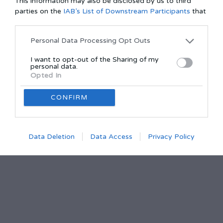
This information may also be disclosed by us to third
parties on the
IAB’s List of Downstream Participants
that
may further disclose it to other third parties.
Personal Data Processing Opt Outs
I want to opt-out of the Sharing of my
personal data.
Opted In
CONFIRM
Data Deletion
Data Access
Privacy Policy