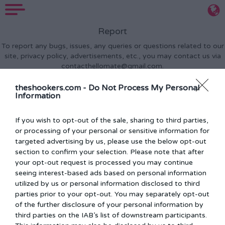
Report
To report any bugs, issues, any queries or questions related to our
site, privacy policy, advertisements, etc., you may contact us via
contacthellomate@gmail.com
.
theshookers.com -
Do Not Process My Personal
Information
If you wish to opt-out of the sale, sharing to third parties,
or processing of your personal or sensitive information for
targeted advertising by us, please use the below opt-out
section to confirm your selection. Please note that after
your opt-out request is processed you may continue
seeing interest-based ads based on personal information
Privacy Policy
Terms Of Use
FAQs
Report
Feedback
utilized by us or personal information disclosed to third
Disclaimer:
All content is provided for fun and entertainment
parties prior to your opt-out. You may separately opt-out
purposes only
of the further disclosure of your personal information by
© 2026 Theshookers All rights Reserved
third parties on the IAB’s list of downstream participants.