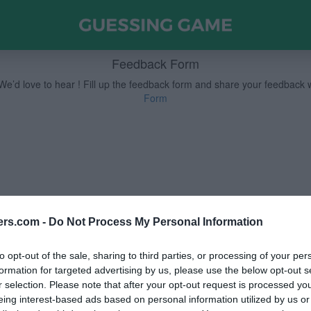
Feedback Form
e’d love to hear !
Fill up the feedback form and share your feedback 
Form
ers.com -
Do Not Process My Personal Information
to opt-out of the sale, sharing to third parties, or processing of your per
formation for targeted advertising by us, please use the below opt-out s
r selection. Please note that after your opt-out request is processed y
eing interest-based ads based on personal information utilized by us or