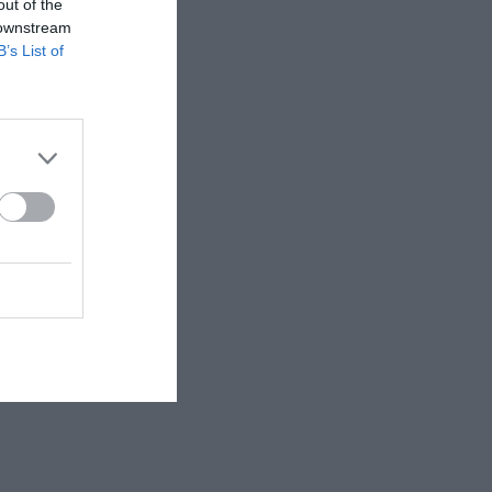
out of the
 downstream
B’s List of