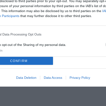
disclosed to third parties prior to your opt-out. You may separately opt-
losure of your personal information by third parties on the IAB’s list of
. This information may also be disclosed by us to third parties on the
IA
Participants
that may further disclose it to other third parties.
l Data Processing Opt Outs
o opt-out of the Sharing of my personal data.
In
CONFIRM
Data Deletion
Data Access
Privacy Policy