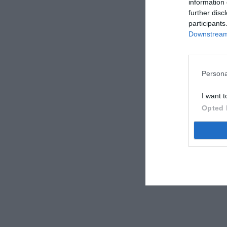
information 
further disc
participants
Downstream 
Persona
I want t
Opted 