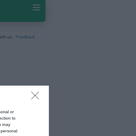
with us -
Feedback
sonal or
ection to
ou may
 personal