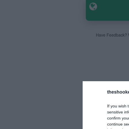
Have Feedback? W
theshook
If you wish 
sensitive in
confirm you
continue se